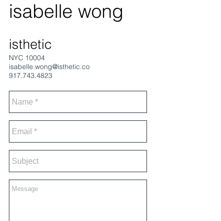
isabelle wong
isthetic
NYC 10004
isabelle.wong@isthetic.co
917.743.4823